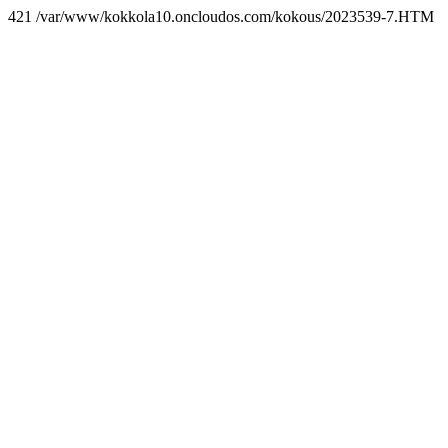
421 /var/www/kokkola10.oncloudos.com/kokous/2023539-7.HTM