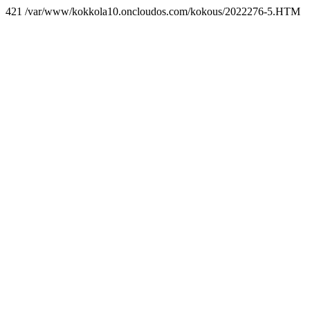
421 /var/www/kokkola10.oncloudos.com/kokous/2022276-5.HTM